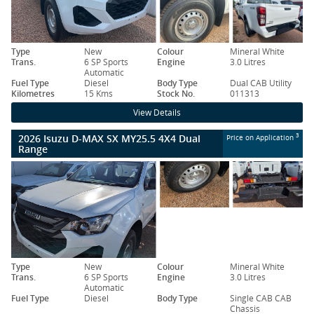
Type
New
Colour
Mineral White
Trans.
6 SP Sports
Engine
3.0 Litres
Automatic
Fuel Type
Diesel
Body Type
Dual CAB Utility
Kilometres
15 Kms
Stock No.
011313
View Details
2026 Isuzu D-MAX SX MY25.5 4X4 Dual
3
Price on Application
Range
Type
New
Colour
Mineral White
Trans.
6 SP Sports
Engine
3.0 Litres
Automatic
Fuel Type
Diesel
Body Type
Single CAB CAB
Chassis