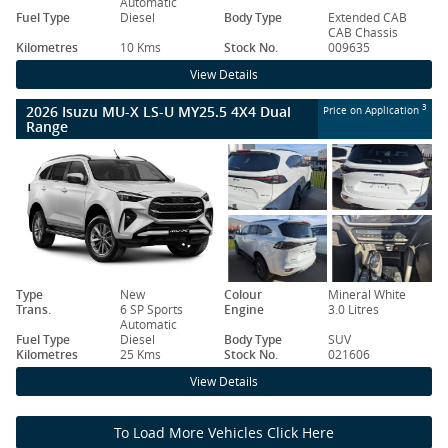
Automatic
Fuel Type
Diesel
Body Type
Extended CAB
CAB Chassis
Kilometres
10 Kms
Stock No.
009635
View Details
2026 Isuzu MU-X LS-U MY25.5 4X4 Dual
3
Price on Application
Range
Type
New
Colour
Mineral White
Trans.
6 SP Sports
Engine
3.0 Litres
Automatic
Fuel Type
Diesel
Body Type
SUV
Kilometres
25 Kms
Stock No.
021606
View Details
To Load More Vehicles Click Here