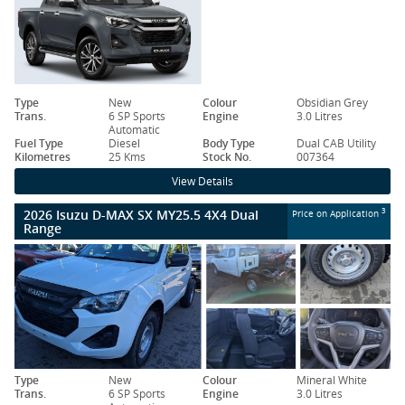
Type
New
Colour
Obsidian Grey
Trans.
6 SP Sports
Engine
3.0 Litres
Automatic
Fuel Type
Diesel
Body Type
Dual CAB Utility
Kilometres
25 Kms
Stock No.
007364
View Details
2026 Isuzu D-MAX SX MY25.5 4X4 Dual
3
Price on Application
Range
Type
New
Colour
Mineral White
Trans.
6 SP Sports
Engine
3.0 Litres