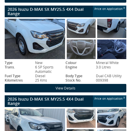
2026 Isuzu D-MAX SX MY25.5 4X4 Dual
3
Price on Application
Range
Type
New
Colour
Mineral White
Trans.
6 SP Sports
Engine
3.0 Litres
Automatic
Fuel Type
Diesel
Body Type
Dual CAB Utility
Kilometres
25 Kms
Stock No.
009398
View Details
2026 Isuzu D-MAX SX MY25.5 4X4 Dual
3
Price on Application
Range