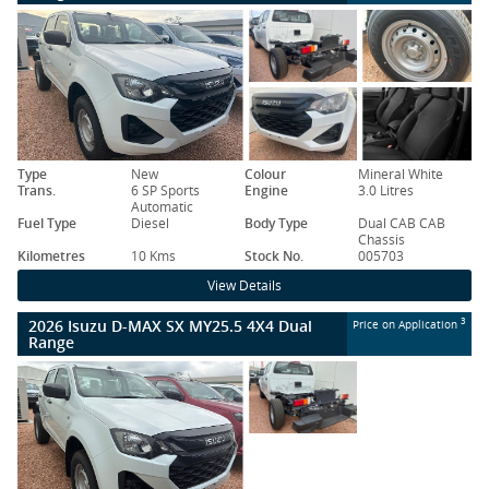
Type
New
Colour
Mineral White
Trans.
6 SP Sports
Engine
3.0 Litres
Automatic
Fuel Type
Diesel
Body Type
Dual CAB CAB
Chassis
Kilometres
10 Kms
Stock No.
005703
View Details
2026 Isuzu D-MAX SX MY25.5 4X4 Dual
3
Price on Application
Range