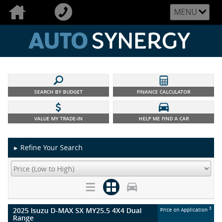
MENU
SEARCH BY BUDGET
FINANCE CALCULATOR
VALUE MY TRADE-IN
HELP ME FIND A CAR
Refine Your Search
►
2025 Isuzu D-MAX SX MY25.5 4X4 Dual
3
Price on Application
Range