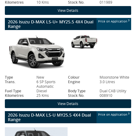
Kilometres
10 Kms
Stock No.
011989
View Details
2026 Isuzu D-MAX LS-U+ MY25.5 4X4 Dual
3
Price on Application
Range
Type
New
Colour
Moonstone White
Trans.
6 SP Sports
Engine
3.0 Litres
Automatic
Fuel Type
Diesel
Body Type
Dual CAB Utility
Kilometres
25 Kms
Stock No.
008910
View Details
2026 Isuzu D-MAX LS-U MY25.5 4X4 Dual
3
Price on Application
Range