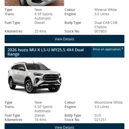
Type
New
Colour
Mineral White
Trans.
6 SP Sports
Engine
3.0 Litres
Automatic
Fuel Type
Diesel
Body Type
Dual CAB CAB
Chassis
Kilometres
25 Kms
Stock No.
007803
View Details
2026 Isuzu MU-X LS-U MY25.5 4X4 Dual
3
Price on Application
Range
Type
New
Colour
Moonstone White
Trans.
6 SP Sports
Engine
3.0 Litres
Automatic
Fuel Type
Diesel
Body Type
SUV
Kilometres
16 Kms
Stock No.
021251
View Details