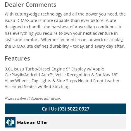
Dealer Comments
With cutting-edge technology and all the power you need, the
Isuzu D-MAX ute is more capable than ever before. A ute
designed to handle the harshest of Australian conditions, it
has everything you require to own your next adventure in
style and comfort. Whether on or off-road, at work or at play,
the D-MAX ute defines durability – today, and every day after.
Features
3.0L Isuzu Turbo-Diesel Engine 9" Display w/ Apple
CarPlay®/Android Auto™, Voice Recognition & Sat Nav 18”
Alloy Wheels, Fog Lights & Side Steps Heated Front Leather
Accented Seats§ w/ Red Stitching
Please confirm all features with dealer.
Call Us (03) 5022 0927
Make an Offer