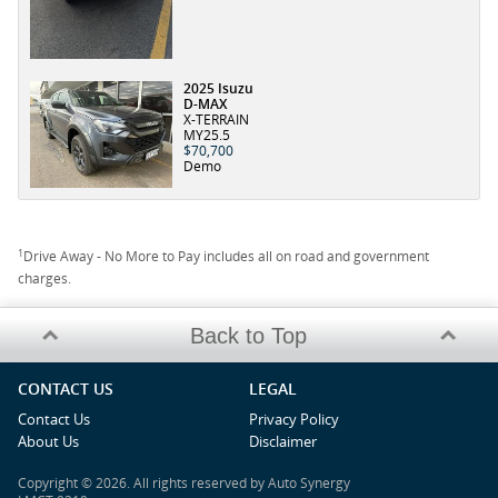
2025 Isuzu
D-MAX
X-TERRAIN
MY25.5
$70,700
Demo
1
Drive Away - No More to Pay includes all on road and government
charges.
Back to Top
CONTACT US
LEGAL
Contact Us
Privacy Policy
About Us
Disclaimer
Copyright © 2026. All rights reserved by Auto Synergy