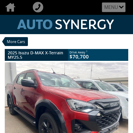
VALUE MY TRADE-IN
CLOSE
MENU
2025 Isuzu D-MAX X-Terrain MY25.5
$70,700
1
Drive Away
New
Sunstone Orange
6 Speed Sports Automatic
#005862
More Cars
10 Kms
4 Cylinders 3 Litres Diesel
2025 Isuzu D-MAX X-Terrain
1
Drive Away
$70,700
MY25.5