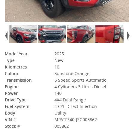
Model Year
2025
Type
New
Kilometres
10
Colour
Sunstone Orange
Transmission
6 Speed Sports Automatic
Engine
4 Cylinders 3 Litres Diesel
Power
140
Drive Type
4X4 Dual Range
Fuel System
4 CYL Direct Injection
Body
Utility
VIN #
MPATFS40-JSG005862
Stock #
005862