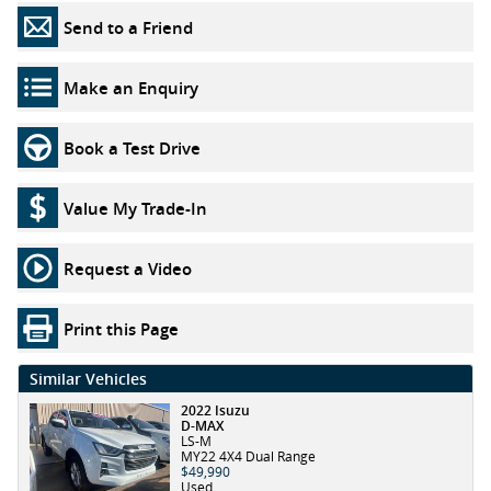
Send to a Friend
Make an Enquiry
Book a Test Drive
Value My Trade-In
Request a Video
Print this Page
Similar Vehicles
2022 Isuzu
D-MAX
LS-M
MY22 4X4 Dual Range
$49,990
Used