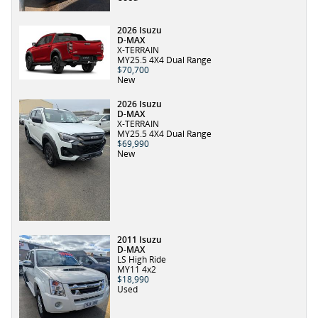
2026 Isuzu
D-MAX
X-TERRAIN
MY25.5 4X4 Dual Range
$70,700
New
2026 Isuzu
D-MAX
X-TERRAIN
MY25.5 4X4 Dual Range
$69,990
New
2011 Isuzu
D-MAX
LS High Ride
MY11 4x2
$18,990
Used