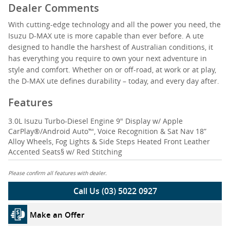
Dealer Comments
With cutting-edge technology and all the power you need, the
Isuzu D-MAX ute is more capable than ever before. A ute
designed to handle the harshest of Australian conditions, it
has everything you require to own your next adventure in
style and comfort. Whether on or off-road, at work or at play,
the D-MAX ute defines durability – today, and every day after.
Features
3.0L Isuzu Turbo-Diesel Engine 9" Display w/ Apple
CarPlay®/Android Auto™, Voice Recognition & Sat Nav 18”
Alloy Wheels, Fog Lights & Side Steps Heated Front Leather
Accented Seats§ w/ Red Stitching
Please confirm all features with dealer.
Call Us (03) 5022 0927
Make an Offer