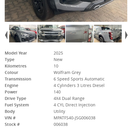
Model Year
2025
Type
New
Kilometres
10
Colour
Wolfram Grey
Transmission
6 Speed Sports Automatic
Engine
4 Cylinders 3 Litres Diesel
Power
140
Drive Type
4X4 Dual Range
Fuel System
4 CYL Direct Injection
Body
Utility
VIN #
MPATFS40-JSG006038
Stock #
006038