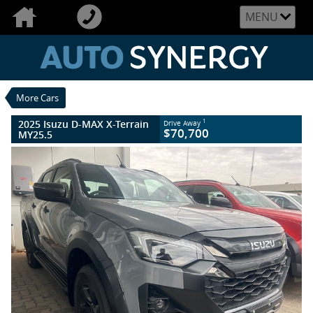
VALUE MY TRADE-IN
CLOSE
MENU
2025 Isuzu D-MAX X-Terrain MY25.5
$70,700
1
Drive Away
New
Wolfram Grey
6 Speed Sports Automatic
#006038
More Cars
10 Kms
4 Cylinders 3 Litres Diesel
2025 Isuzu D-MAX X-Terrain
1
Drive Away
$70,700
MY25.5