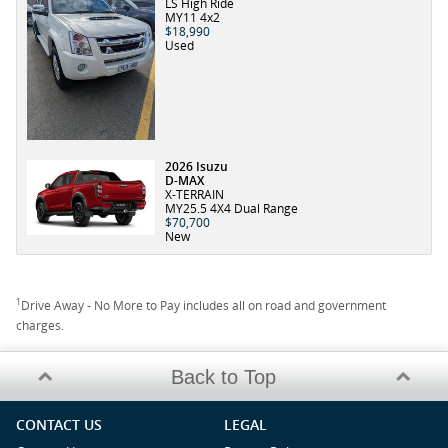
LS High Ride
MY11 4x2
$18,990
Used
2026 Isuzu
D-MAX
X-TERRAIN
MY25.5 4X4 Dual Range
$70,700
New
1
Drive Away - No More to Pay includes all on road and government
charges.
Back to Top
CONTACT US
LEGAL