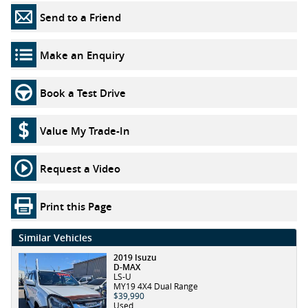
Send to a Friend
Make an Enquiry
Book a Test Drive
Value My Trade-In
Request a Video
Print this Page
Similar Vehicles
2019 Isuzu
D-MAX
LS-U
MY19 4X4 Dual Range
$39,990
Used