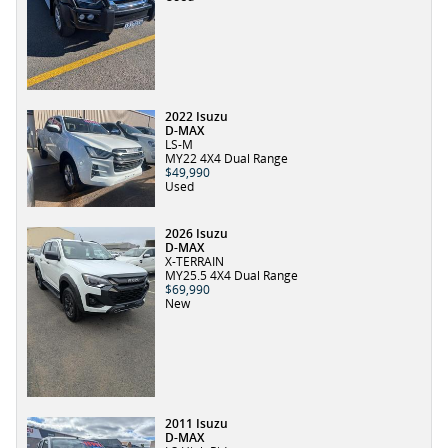
2022 Isuzu
D-MAX
LS-M
MY22 4X4 Dual Range
$49,990
Used
2026 Isuzu
D-MAX
X-TERRAIN
MY25.5 4X4 Dual Range
$69,990
New
2011 Isuzu
D-MAX