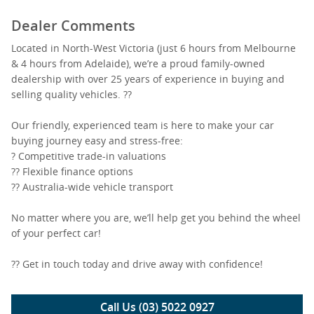
Dealer Comments
Located in North-West Victoria (just 6 hours from Melbourne
& 4 hours from Adelaide), we’re a proud family-owned
dealership with over 25 years of experience in buying and
selling quality vehicles. ??
Our friendly, experienced team is here to make your car
buying journey easy and stress-free:
? Competitive trade-in valuations
?? Flexible finance options
?? Australia-wide vehicle transport
No matter where you are, we’ll help get you behind the wheel
of your perfect car!
?? Get in touch today and drive away with confidence!
Call Us (03) 5022 0927