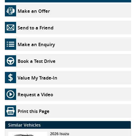
Make an Offer
Send to a Friend
Make an Enquiry
Book a Test Drive
Value My Trade-In
Request a Video
Print this Page
Similar Vehicles
2026 Isuzu