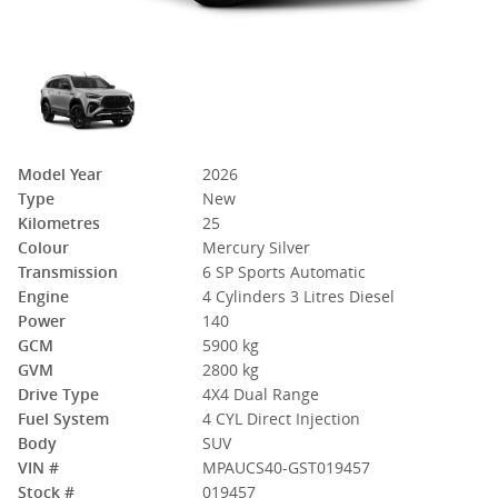
Model Year
2026
Type
New
Kilometres
25
Colour
Mercury Silver
Transmission
6 SP Sports Automatic
Engine
4 Cylinders 3 Litres Diesel
Power
140
GCM
5900 kg
GVM
2800 kg
Drive Type
4X4 Dual Range
Fuel System
4 CYL Direct Injection
Body
SUV
VIN #
MPAUCS40-GST019457
Stock #
019457