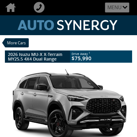
VALUE MY TRADE-IN
CLOSE
MENU
2026 Isuzu MU-X X-Terrain MY25.5 4X4
Dual Range
$75,990
1
Drive Away
New
Mercury Silver
More Cars
6 SP Sports Automatic
#019457
25 Kms
4 Cylinders 3 Litres Diesel
2026 Isuzu MU-X X-Terrain
1
Drive Away
$75,990
MY25.5 4X4 Dual Range