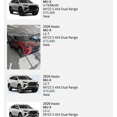
MU-X
X-TERRAIN
MY25.5 4X4 Dual Range
$75,990
New
2026 Isuzu
MU-X
LS-T
MY25.5 4X4 Dual Range
$73,990
New
2026 Isuzu
MU-X
LS-T
MY25.5 4X4 Dual Range
$70,690
New
2026 Isuzu
MU-X
LS-U
MY25.5 4X4 Dual Range