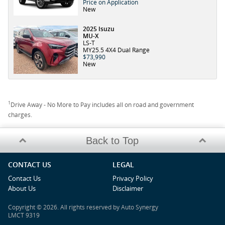
Price on Application
New
2025 Isuzu
MU-X
LS-T
MY25.5 4X4 Dual Range
$73,990
New
1
Drive Away - No More to Pay includes all on road and government
charges.
Back to Top
CONTACT US
LEGAL
Contact Us
Privacy Policy
About Us
Disclaimer
Copyright © 2026. All rights reserved by Auto Synergy
LMCT 9319