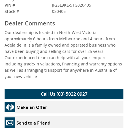
VIN #
JF2SL9KL-5TG020405
Stock #
020405
Dealer Comments
Our dealership is located in North-West Victoria
approximately 6 hours from Melbourne and 4 hours from
Adelaide. It is a family owned and operated business who
have been buying and selling cars for over 25 years.
Our experienced team can help with all your enquires
including trade-in valuations, financing and warranty options
as well as arranging transport for anywhere in Australia of
your new vehicle.
Call Us (03) 5022 0927
Make an Offer
Send to a Friend