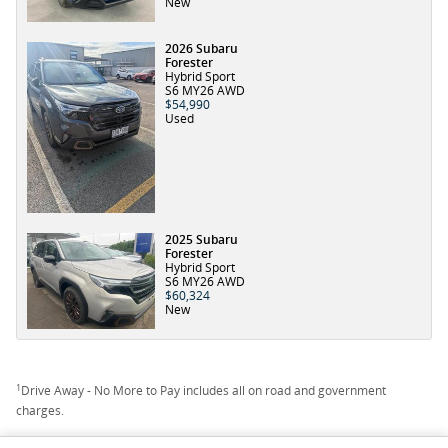
New
2026 Subaru
Forester
Hybrid Sport
S6 MY26 AWD
$54,990
Used
2025 Subaru
Forester
Hybrid Sport
S6 MY26 AWD
$60,324
New
1
Drive Away - No More to Pay includes all on road and government
charges.