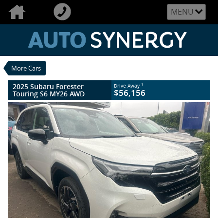
VALUE MY TRADE-IN
CLOSE
MENU
2025 Subaru Forester Touring S6 MY26
AWD
$56,156
1
Drive Away
New
Crystal White
More Cars
8 SP Constantly Variable Transmission
#020405
27 Kms
2025 Subaru Forester
1
Drive Away
4 Cylinders 2.5 Litres Petrol - Unleaded
$56,156
Touring S6 MY26 AWD
ULP