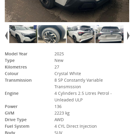
Model Year
2025
Type
New
Kilometres
27
Colour
Crystal White
Transmission
8 SP Constantly Variable
Transmission
Engine
4 Cylinders 2.5 Litres Petrol -
Unleaded ULP
Power
136
GVM
2223 kg
Drive Type
AWD
Fuel System
4 CYL Direct Injection
Body
SUV