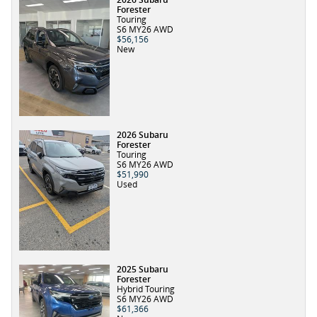
Forester
Touring
S6 MY26 AWD
$56,156
New
2026 Subaru
Forester
Touring
S6 MY26 AWD
$51,990
Used
2025 Subaru
Forester
Hybrid Touring
S6 MY26 AWD
$61,366