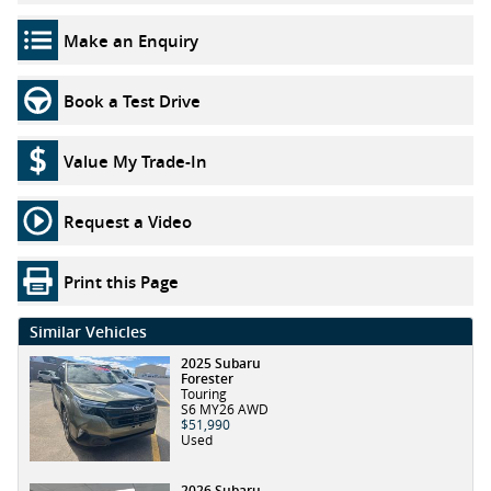
Make an Enquiry
Book a Test Drive
Value My Trade-In
Request a Video
Print this Page
Similar Vehicles
2025 Subaru
Forester
Touring
S6 MY26 AWD
$51,990
Used
2026 Subaru