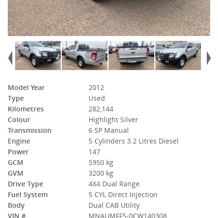
Model Year
2012
Type
Used
Kilometres
282,144
Colour
Highlight Silver
Transmission
6 SP Manual
Engine
5 Cylinders 3.2 Litres Diesel
Power
147
GCM
5950 kg
GVM
3200 kg
Drive Type
4X4 Dual Range
Fuel System
5 CYL Direct Injection
Body
Dual CAB Utility
VIN #
MNAUMFF5-0CW140308