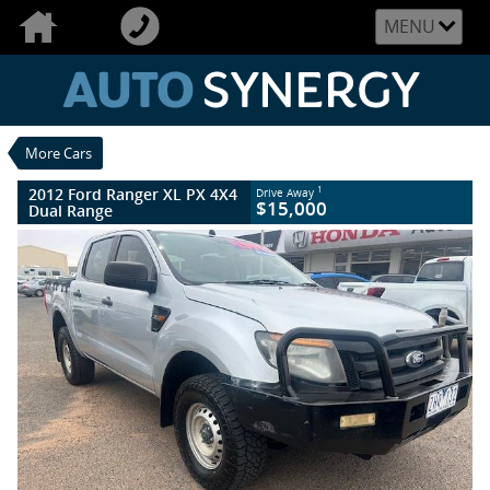
VALUE MY TRADE-IN
CLOSE
MENU
2012 Ford Ranger XL PX 4X4 Dual Range
$15,000
1
Drive Away
Used
Highlight Silver
6 SP Manual
#U2486
282,144 Kms
More Cars
5 Cylinders 3.2 Litres Diesel
2012 Ford Ranger XL PX 4X4
1
Drive Away
$15,000
Dual Range