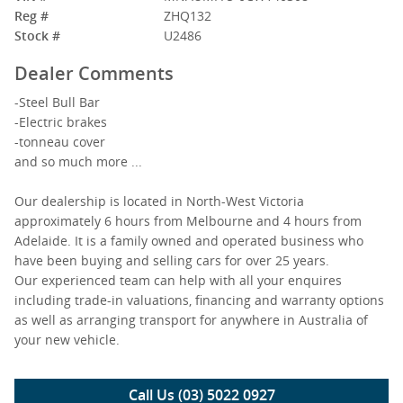
Reg #
ZHQ132
Stock #
U2486
Dealer Comments
-Steel Bull Bar
-Electric brakes
-tonneau cover
and so much more ...
Our dealership is located in North-West Victoria
approximately 6 hours from Melbourne and 4 hours from
Adelaide. It is a family owned and operated business who
have been buying and selling cars for over 25 years.
Our experienced team can help with all your enquires
including trade-in valuations, financing and warranty options
as well as arranging transport for anywhere in Australia of
your new vehicle.
Call Us (03) 5022 0927