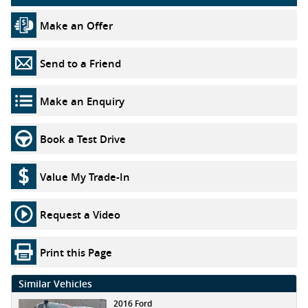
Make an Offer
Send to a Friend
Make an Enquiry
Book a Test Drive
Value My Trade-In
Request a Video
Print this Page
Similar Vehicles
2016 Ford