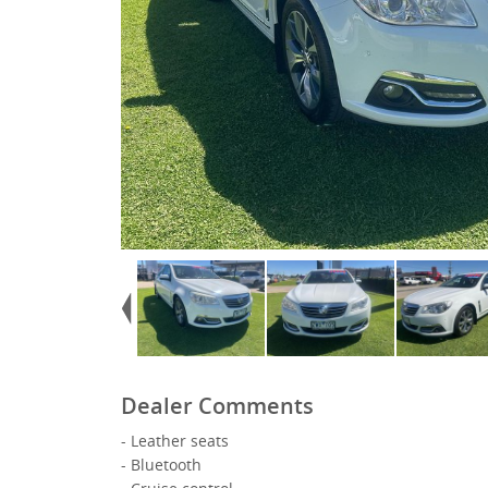
Dealer Comments
- Leather seats
- Bluetooth