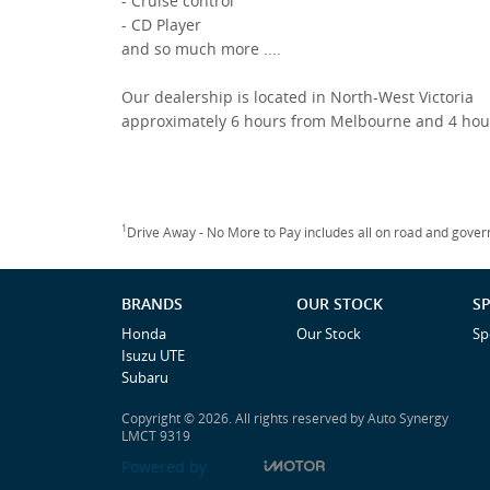
- Cruise control
- CD Player
and so much more ....
Our dealership is located in North-West Victoria
approximately 6 hours from Melbourne and 4 hou
1
Drive Away - No More to Pay includes all on road and gove
BRANDS
OUR STOCK
SP
Honda
Our Stock
Sp
Isuzu UTE
Subaru
Copyright © 2026. All rights reserved by Auto Synergy
LMCT 9319
Powered by