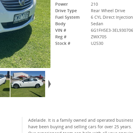
Power
210
Drive Type
Rear Wheel Drive
Fuel System
6 CYL Direct Injectio
Body
Sedan
VIN #
6G1FH5E3-3EL93070
Reg #
ZWX705
Stock #
U2530
Adelaide. It is a family owned and operated business who
have been buying and selling cars for over 25 years.