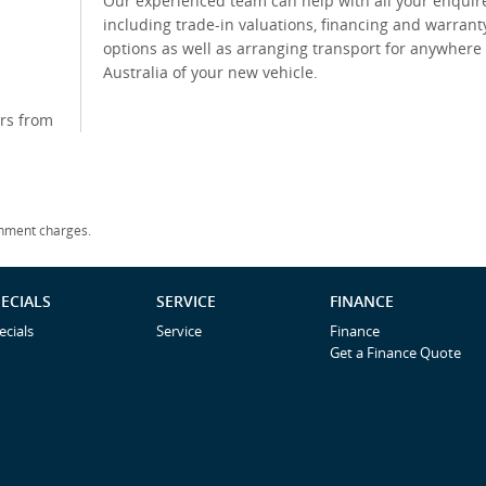
Our experienced team can help with all your enquir
including trade-in valuations, financing and warrant
options as well as arranging transport for anywhere 
Australia of your new vehicle.
rs from
rnment charges.
ECIALS
SERVICE
FINANCE
ecials
Service
Finance
Get a Finance Quote