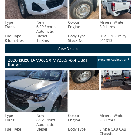
Type
New
Colour
Mineral White
Trans.
6 SP Sports
Engine
3.0 Litres
Automatic
Fuel Type
Diesel
Body Type
Dual CAB Utility
Kilometres
15 Kms
Stock No.
011313
View Details
2026 Isuzu D-MAX SX MY25.5 4X4 Dual
3
Price on Application
Range
Type
New
Colour
Mineral White
Trans.
6 SP Sports
Engine
3.0 Litres
Automatic
Fuel Type
Diesel
Body Type
Single CAB CAB
Chassis