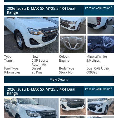
2026 Isuzu D-MAX SX MY25.5 4X4 Dual
3
Price on Application
Range
Type
New
Colour
Mineral White
Trans.
6 SP Sports
Engine
3.0 Litres
Automatic
Fuel Type
Diesel
Body Type
Dual CAB Utility
Kilometres
25 Kms
Stock No.
009398
View Details
2026 Isuzu D-MAX SX MY25.5 4X4 Dual
3
Price on Application
Range