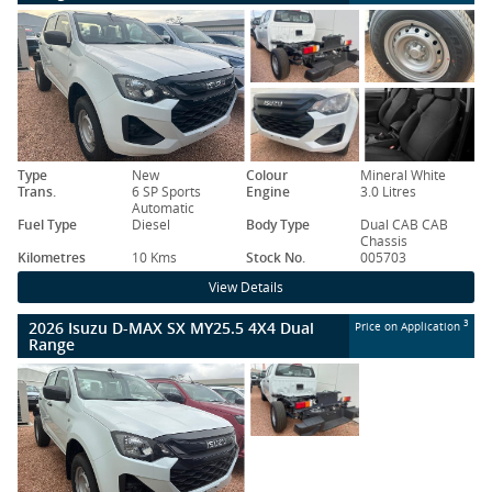
Type
New
Colour
Mineral White
Trans.
6 SP Sports
Engine
3.0 Litres
Automatic
Fuel Type
Diesel
Body Type
Dual CAB CAB
Chassis
Kilometres
10 Kms
Stock No.
005703
View Details
2026 Isuzu D-MAX SX MY25.5 4X4 Dual
3
Price on Application
Range