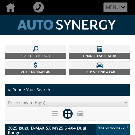
MENU
SEARCH BY BUDGET
FINANCE CALCULATOR
VALUE MY TRADE-IN
HELP ME FIND A CAR
Refine Your Search
►
2025 Isuzu D-MAX SX MY25.5 4X4 Dual
3
Price on Application
Range