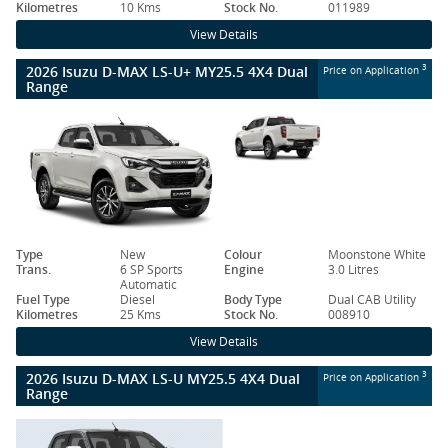
Kilometres
10 Kms
Stock No.
011989
View Details
2026 Isuzu D-MAX LS-U+ MY25.5 4X4 Dual
3
Price on Application
Range
Type
New
Colour
Moonstone White
Trans.
6 SP Sports
Engine
3.0 Litres
Automatic
Fuel Type
Diesel
Body Type
Dual CAB Utility
Kilometres
25 Kms
Stock No.
008910
View Details
2026 Isuzu D-MAX LS-U MY25.5 4X4 Dual
3
Price on Application
Range