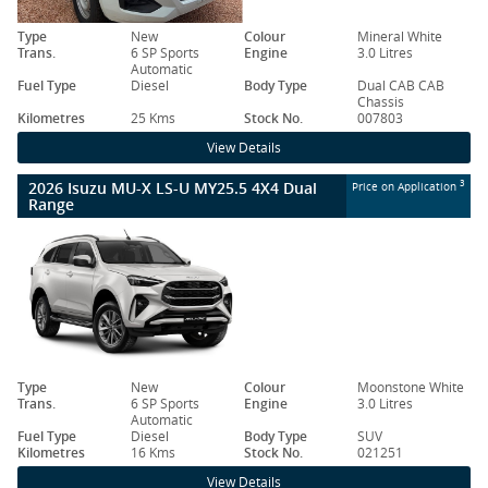
Type
New
Colour
Mineral White
Trans.
6 SP Sports
Engine
3.0 Litres
Automatic
Fuel Type
Diesel
Body Type
Dual CAB CAB
Chassis
Kilometres
25 Kms
Stock No.
007803
View Details
2026 Isuzu MU-X LS-U MY25.5 4X4 Dual
3
Price on Application
Range
Type
New
Colour
Moonstone White
Trans.
6 SP Sports
Engine
3.0 Litres
Automatic
Fuel Type
Diesel
Body Type
SUV
Kilometres
16 Kms
Stock No.
021251
View Details