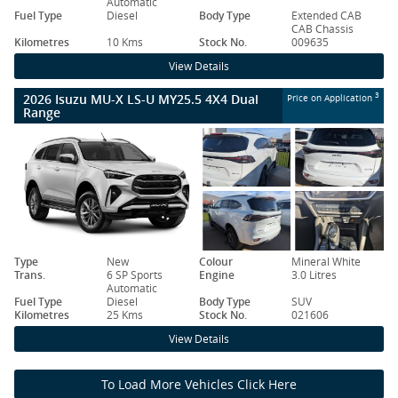
Automatic
Fuel Type
Diesel
Body Type
Extended CAB
CAB Chassis
Kilometres
10 Kms
Stock No.
009635
View Details
2026 Isuzu MU-X LS-U MY25.5 4X4 Dual
3
Price on Application
Range
Type
New
Colour
Mineral White
Trans.
6 SP Sports
Engine
3.0 Litres
Automatic
Fuel Type
Diesel
Body Type
SUV
Kilometres
25 Kms
Stock No.
021606
View Details
To Load More Vehicles Click Here