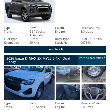
Type
New
Colour
Obsidian Grey
Trans.
6 SP Sports
Engine
3.0 Litres
Automatic
Fuel Type
Diesel
Body Type
Dual CAB Utility
Kilometres
25 Kms
Stock No.
007364
View Details
2026 Isuzu D-MAX SX MY25.5 4X4 Dual
3
Price on Application
Range
Type
New
Colour
Mineral White
Trans.
6 SP Sports
Engine
3.0 Litres