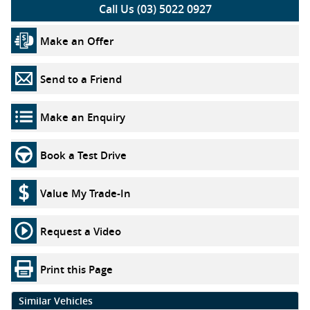
Call Us (03) 5022 0927
Make an Offer
Send to a Friend
Make an Enquiry
Book a Test Drive
Value My Trade-In
Request a Video
Print this Page
Similar Vehicles