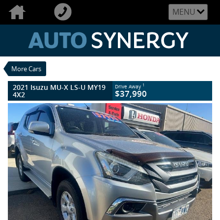
VALUE MY TRADE-IN
CLOSE
MENU
2021 Isuzu MU-X LS-U MY19 4X2
$37,990
1
Drive Away
Used
Titanium Silver
6 SP Sports Automatic
#U2497
More Cars
111,872 Kms
4 Cylinders 3 Litres Diesel
2021 Isuzu MU-X LS-U MY19
1
Drive Away
$37,990
4X2