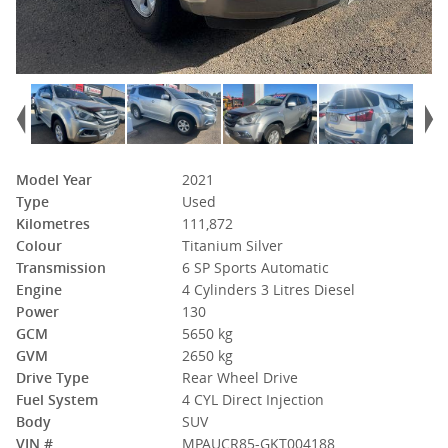
Model Year
2021
Type
Used
Kilometres
111,872
Colour
Titanium Silver
Transmission
6 SP Sports Automatic
Engine
4 Cylinders 3 Litres Diesel
Power
130
GCM
5650 kg
GVM
2650 kg
Drive Type
Rear Wheel Drive
Fuel System
4 CYL Direct Injection
Body
SUV
VIN #
MPAUCR85-GKT004188