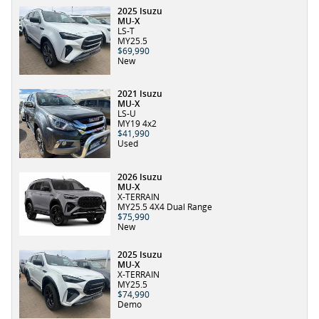
2025 Isuzu
MU-X
LS-T
MY25.5
$69,990
New
2021 Isuzu
MU-X
LS-U
MY19 4x2
$41,990
Used
2026 Isuzu
MU-X
X-TERRAIN
MY25.5 4X4 Dual Range
$75,990
New
2025 Isuzu
MU-X
X-TERRAIN
MY25.5
$74,990
Demo