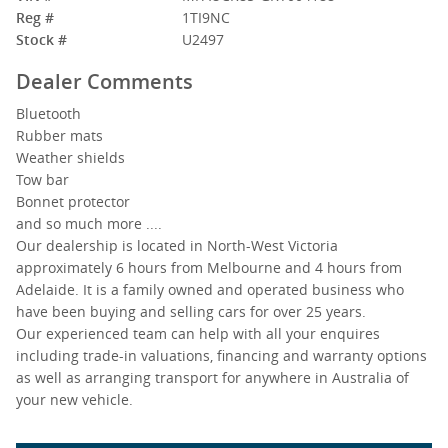
Reg #
1TI9NC
Stock #
U2497
Dealer Comments
Bluetooth
Rubber mats
Weather shields
Tow bar
Bonnet protector
and so much more ....
Our dealership is located in North-West Victoria
approximately 6 hours from Melbourne and 4 hours from
Adelaide. It is a family owned and operated business who
have been buying and selling cars for over 25 years.
Our experienced team can help with all your enquires
including trade-in valuations, financing and warranty options
as well as arranging transport for anywhere in Australia of
your new vehicle.