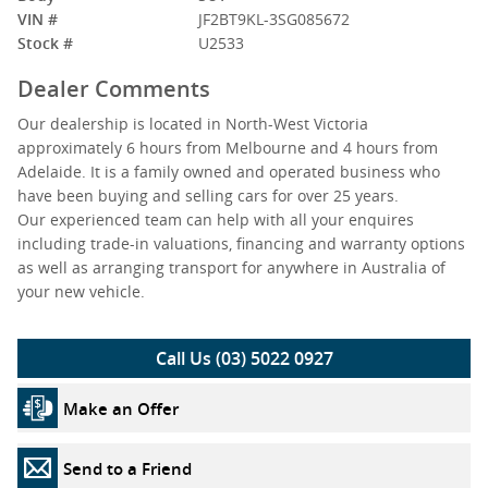
VIN #
JF2BT9KL-3SG085672
Stock #
U2533
Dealer Comments
Our dealership is located in North-West Victoria
approximately 6 hours from Melbourne and 4 hours from
Adelaide. It is a family owned and operated business who
have been buying and selling cars for over 25 years.
Our experienced team can help with all your enquires
including trade-in valuations, financing and warranty options
as well as arranging transport for anywhere in Australia of
your new vehicle.
Call Us (03) 5022 0927
Make an Offer
Send to a Friend