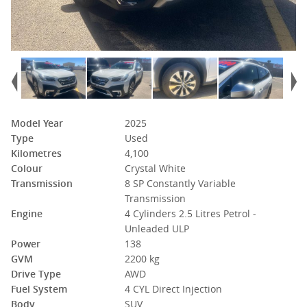
Model Year
2025
Type
Used
Kilometres
4,100
Colour
Crystal White
Transmission
8 SP Constantly Variable
Transmission
Engine
4 Cylinders 2.5 Litres Petrol -
Unleaded ULP
Power
138
GVM
2200 kg
Drive Type
AWD
Fuel System
4 CYL Direct Injection
Body
SUV