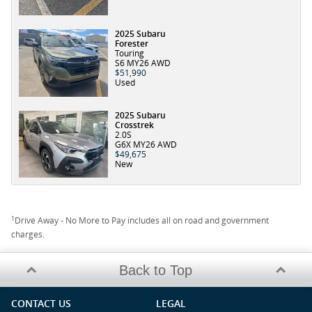
2025 Subaru
Forester
Touring
S6 MY26 AWD
$51,990
Used
2025 Subaru
Crosstrek
2.0S
G6X MY26 AWD
$49,675
New
1
Drive Away - No More to Pay includes all on road and government
charges.
Back to Top
CONTACT US
LEGAL