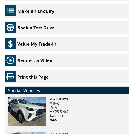
Make an Enquiry
Book a Test Drive
Value My Trade-In
Request a Video
Print this Page
Similar Vehicles
2026 Isuzu
MU-X
LS-M
MY25.5 4x2
$48,990
New
2026 Isuzu