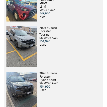
MU-X
LS-M
MY25.5 4x2
$49,680
New
2026 Subaru
Forester
Touring
S6 MY26 AWD
$51,990
Used
2026 Subaru
Forester
Hybrid Sport
S6 MY26 AWD
$54,990
Used