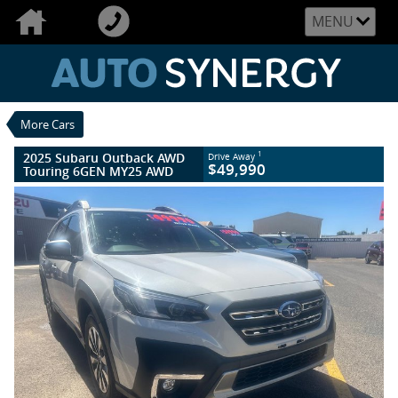
VALUE MY TRADE-IN
CLOSE
MENU
2025 Subaru Outback AWD Touring 6GEN
MY25 AWD
$49,990
1
Drive Away
Used
Crystal White
More Cars
8 SP Constantly Variable Transmission
#U2533
4,100 Kms
2025 Subaru Outback AWD
1
Drive Away
4 Cylinders 2.5 Litres Petrol - Unleaded
$49,990
Touring 6GEN MY25 AWD
ULP