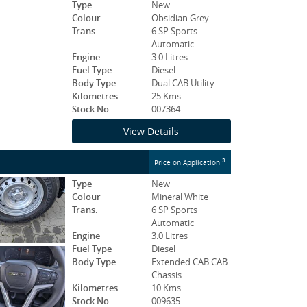
Type
New
Colour
Obsidian Grey
Trans.
6 SP Sports
Automatic
Engine
3.0 Litres
Fuel Type
Diesel
Body Type
Dual CAB Utility
Kilometres
25 Kms
Stock No.
007364
View Details
3
Price on Application
Type
New
Colour
Mineral White
Trans.
6 SP Sports
Automatic
Engine
3.0 Litres
Fuel Type
Diesel
Body Type
Extended CAB CAB
Chassis
Kilometres
10 Kms
Stock No.
009635