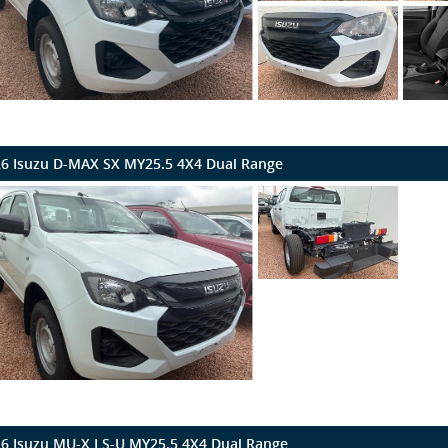
6 Isuzu D-MAX SX MY25.5 4X4 Dual Range
6 Isuzu MU-X LS-U MY25.5 4X4 Dual Range