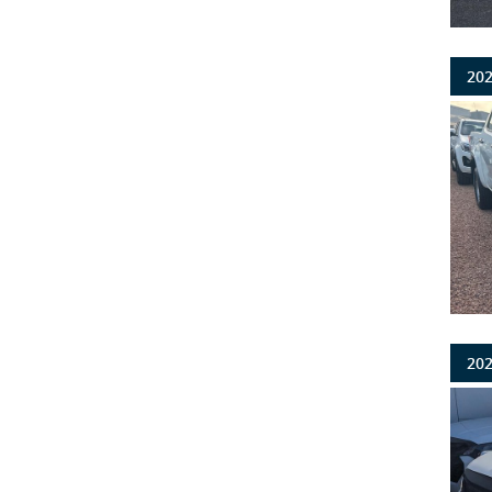
202
202