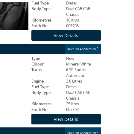
Fuel Type
Diesel
Body Type
Dual CAB CAB
Chassis
Kilometres
10 Kms
Stock No.
005703
View Details
3
Price on Application
Type
New
Colour
Mineral White
Trans.
6 SP Sports
Automatic
Engine
3.0 Litres
Fuel Type
Diesel
Body Type
Dual CAB CAB
Chassis
Kilometres
25 Kms
Stock No.
007803
View Details
3
Price on Application