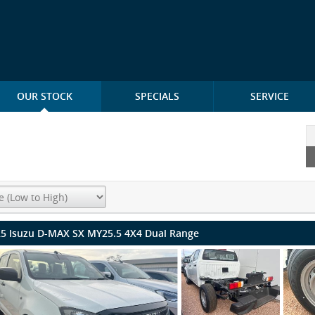
OUR STOCK
SPECIALS
SERVICE
5 Isuzu D-MAX SX MY25.5 4X4 Dual Range