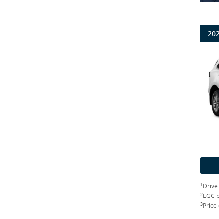
202
1
Drive
2
EGC p
3
Price 