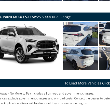
6 Isuzu MU-X LS-U MY25.5 4X4 Dual Range
To Load More Vehicles Clic
 Away - No More to Pay includes all on road and government charges.
rices exclude government charges and on-road costs. Contact the dealer to dete
on Application - Price will be disclosed to you upon contacting us.