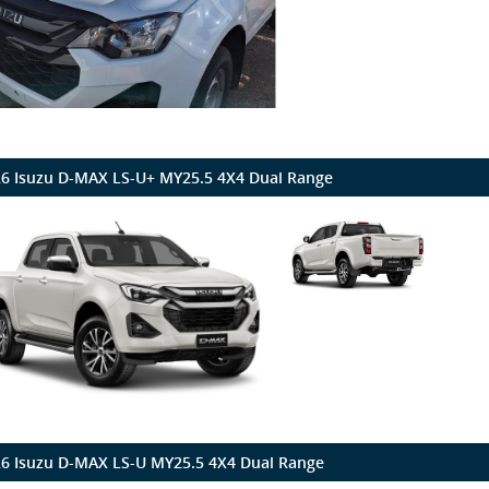
6 Isuzu D-MAX LS-U+ MY25.5 4X4 Dual Range
6 Isuzu D-MAX LS-U MY25.5 4X4 Dual Range