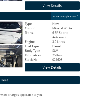
View Details
3
Price on Application
Type
New
Colour
Mineral White
Trans.
6 SP Sports
Automatic
Engine
3.0 Litres
Fuel Type
Diesel
Body Type
SUV
Kilometres
25 Kms
Stock No.
021606
View Details
k Here
rmine charges applicable to you.