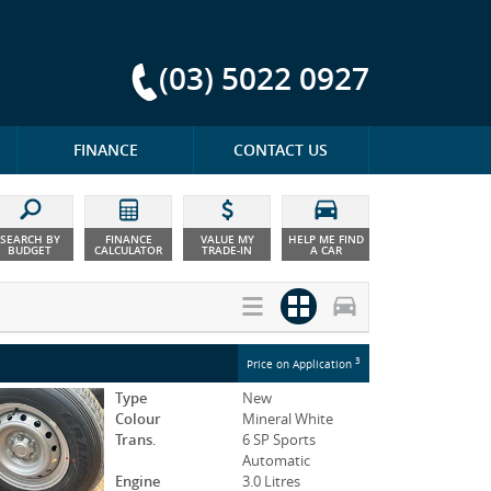
(03) 5022 0927
FINANCE
CONTACT US
SEARCH BY
FINANCE
VALUE MY
HELP ME FIND
BUDGET
CALCULATOR
TRADE-IN
A CAR
3
Price on Application
Type
New
Colour
Mineral White
Trans.
6 SP Sports
Automatic
Engine
3.0 Litres