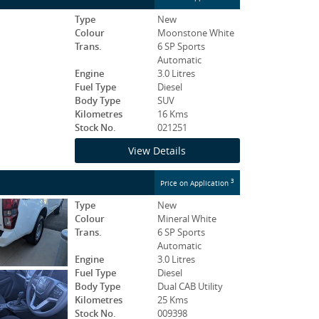
Type
New
Colour
Moonstone White
Trans.
6 SP Sports
Automatic
Engine
3.0 Litres
Fuel Type
Diesel
Body Type
SUV
Kilometres
16 Kms
Stock No.
021251
View Details
3
Price on Application
Type
New
Colour
Mineral White
Trans.
6 SP Sports
Automatic
Engine
3.0 Litres
Fuel Type
Diesel
Body Type
Dual CAB Utility
Kilometres
25 Kms
Stock No.
009398