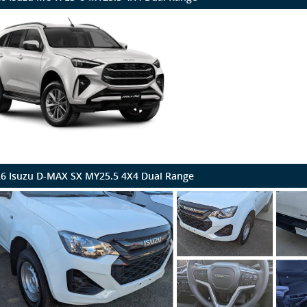
6 Isuzu D-MAX SX MY25.5 4X4 Dual Range