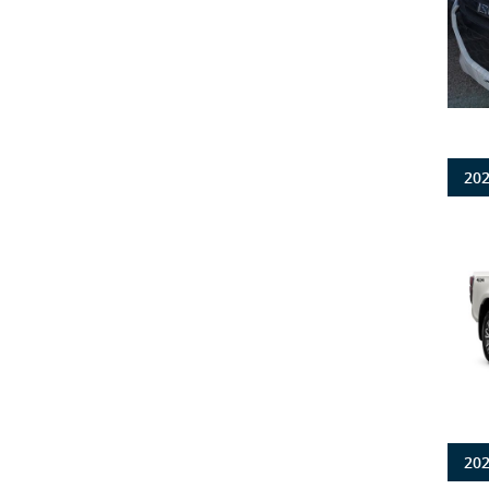
202
202