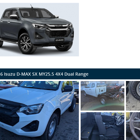
6 Isuzu D-MAX SX MY25.5 4X4 Dual Range