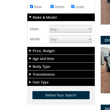
New
Demo
Used
Make & Model
Make
Model
202
Price, Budget
Age and Kms
Body Type
Transmission
Fuel Type
202