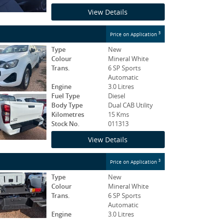
View Details
3
Price on Application
Type
New
Colour
Mineral White
Trans.
6 SP Sports
Automatic
Engine
3.0 Litres
Fuel Type
Diesel
Body Type
Dual CAB Utility
Kilometres
15 Kms
Stock No.
011313
View Details
3
Price on Application
Type
New
Colour
Mineral White
Trans.
6 SP Sports
Automatic
Engine
3.0 Litres