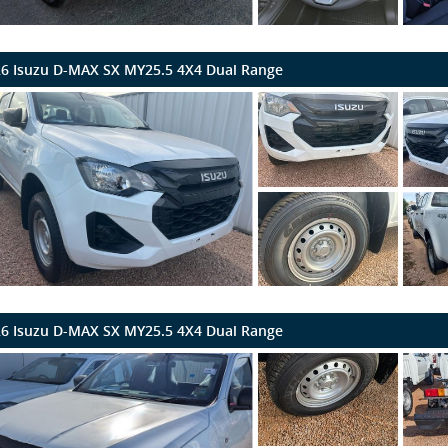
6 Isuzu D-MAX SX MY25.5 4X4 Dual Range
6 Isuzu D-MAX SX MY25.5 4X4 Dual Range