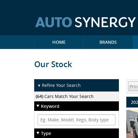
HOME
BRANDS
Our Stock
Refine Your Search
▼
(64)
Cars Match Your Search
202
Keyword
Type