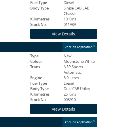
Fuel Type
Diesel
Body Type
Single CAB CAB
Chassis
Kilometres
10 Kms
Stock No.
011989
View Details
3
Price on Application
Type
New
Colour
Moonstone White
Trans.
6 SP Sports
Automatic
Engine
3.0 Litres
Fuel Type
Diesel
Body Type
Dual CAB Utility
Kilometres
25 Kms
Stock No.
008910
View Details
3
Price on Application